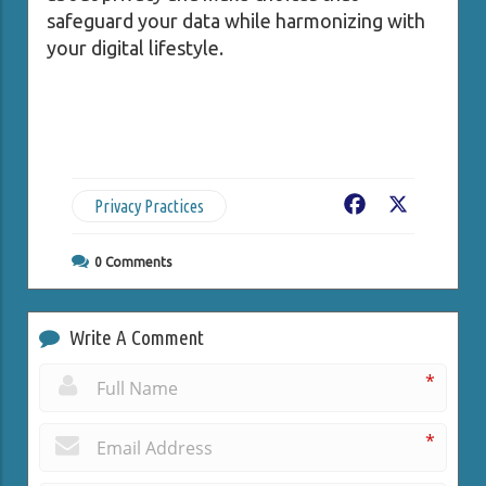
safeguard your data while harmonizing with
your digital lifestyle.
Privacy Practices
Facebook
X
0
Comments
Write A Comment
*
*