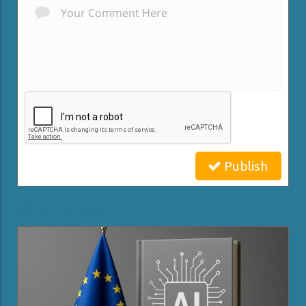
Publish
Related Posts