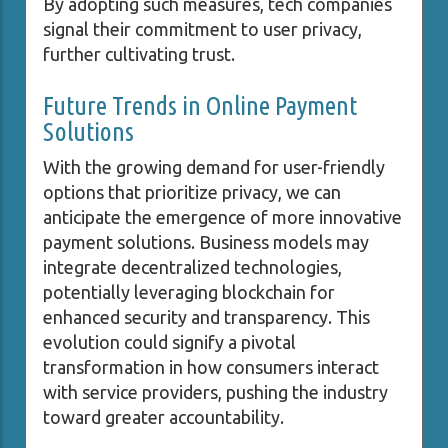
By adopting such measures, tech companies
signal their commitment to user privacy,
further cultivating trust.
Future Trends in Online Payment
Solutions
With the growing demand for user-friendly
options that prioritize privacy, we can
anticipate the emergence of more innovative
payment solutions. Business models may
integrate decentralized technologies,
potentially leveraging blockchain for
enhanced security and transparency. This
evolution could signify a pivotal
transformation in how consumers interact
with service providers, pushing the industry
toward greater accountability.