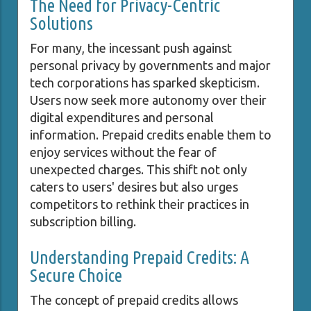
The Need for Privacy-Centric
Solutions
For many, the incessant push against
personal privacy by governments and major
tech corporations has sparked skepticism.
Users now seek more autonomy over their
digital expenditures and personal
information. Prepaid credits enable them to
enjoy services without the fear of
unexpected charges. This shift not only
caters to users' desires but also urges
competitors to rethink their practices in
subscription billing.
Understanding Prepaid Credits: A
Secure Choice
The concept of prepaid credits allows