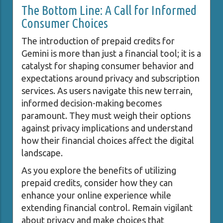
The Bottom Line: A Call for Informed
Consumer Choices
The introduction of prepaid credits for
Gemini is more than just a financial tool; it is a
catalyst for shaping consumer behavior and
expectations around privacy and subscription
services. As users navigate this new terrain,
informed decision-making becomes
paramount. They must weigh their options
against privacy implications and understand
how their financial choices affect the digital
landscape.
As you explore the benefits of utilizing
prepaid credits, consider how they can
enhance your online experience while
extending financial control. Remain vigilant
about privacy and make choices that