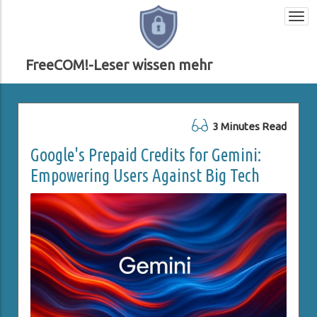
Togg
navi
FreeCOM!-Leser wissen mehr
3 Minutes Read
Google's Prepaid Credits for Gemini:
Empowering Users Against Big Tech