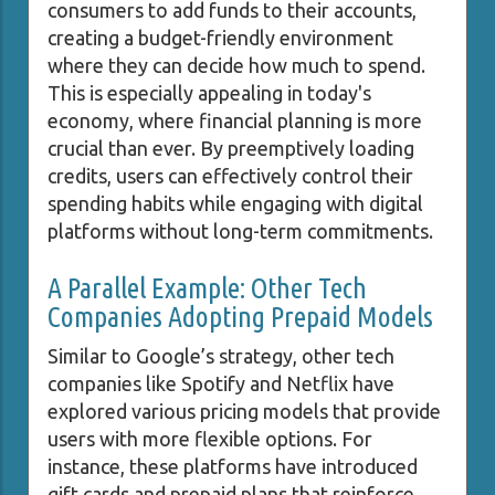
consumers to add funds to their accounts,
creating a budget-friendly environment
where they can decide how much to spend.
This is especially appealing in today's
economy, where financial planning is more
crucial than ever. By preemptively loading
credits, users can effectively control their
spending habits while engaging with digital
platforms without long-term commitments.
A Parallel Example: Other Tech
Companies Adopting Prepaid Models
Similar to Google’s strategy, other tech
companies like Spotify and Netflix have
explored various pricing models that provide
users with more flexible options. For
instance, these platforms have introduced
gift cards and prepaid plans that reinforce