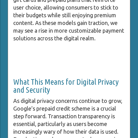
user choice, allowing consumers to stick to
their budgets while still enjoying premium
content. As these models gain traction, we
may see a rise in more customizable payment
solutions across the digital realm.
What This Means for Digital Privacy
and Security
As digital privacy concerns continue to grow,
Google’s prepaid credit scheme is a crucial
step forward. Transaction transparency is
essential, particularly as users become
increasingly wary of how their data is used.