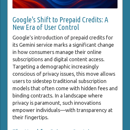
Google's Shift to Prepaid Credits: A
New Era of User Control
Google's introduction of prepaid credits for
its Gemini service marks a significant change
in how consumers manage their online
subscriptions and digital content access.
Targeting a demographic increasingly
conscious of privacy issues, this move allows
users to sidestep traditional subscription
models that often come with hidden fees and
binding contracts. In a landscape where
privacy is paramount, such innovations
empower individuals—with transparency at
their fingertips.