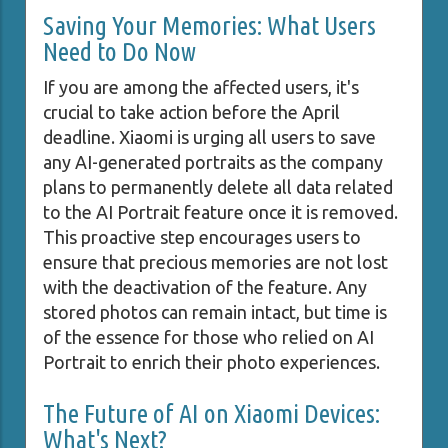
Saving Your Memories: What Users
Need to Do Now
If you are among the affected users, it's
crucial to take action before the April
deadline. Xiaomi is urging all users to save
any AI-generated portraits as the company
plans to permanently delete all data related
to the AI Portrait feature once it is removed.
This proactive step encourages users to
ensure that precious memories are not lost
with the deactivation of the feature. Any
stored photos can remain intact, but time is
of the essence for those who relied on AI
Portrait to enrich their photo experiences.
The Future of AI on Xiaomi Devices:
What's Next?