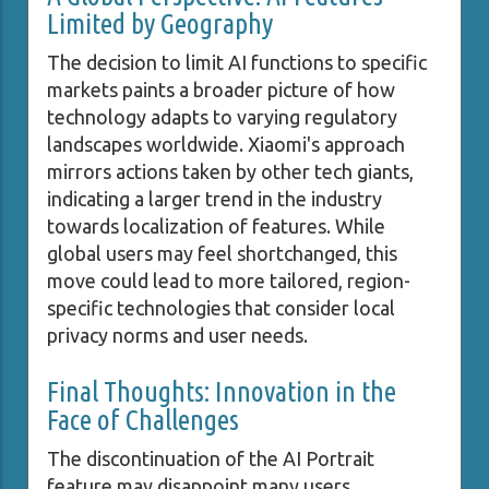
Limited by Geography
The decision to limit AI functions to specific
markets paints a broader picture of how
technology adapts to varying regulatory
landscapes worldwide. Xiaomi's approach
mirrors actions taken by other tech giants,
indicating a larger trend in the industry
towards localization of features. While
global users may feel shortchanged, this
move could lead to more tailored, region-
specific technologies that consider local
privacy norms and user needs.
Final Thoughts: Innovation in the
Face of Challenges
The discontinuation of the AI Portrait
feature may disappoint many users,