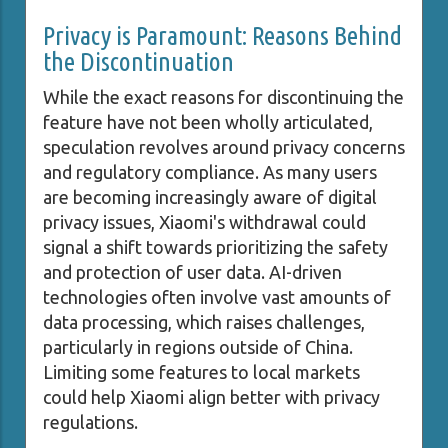
Privacy is Paramount: Reasons Behind
the Discontinuation
While the exact reasons for discontinuing the
feature have not been wholly articulated,
speculation revolves around privacy concerns
and regulatory compliance. As many users
are becoming increasingly aware of digital
privacy issues, Xiaomi's withdrawal could
signal a shift towards prioritizing the safety
and protection of user data. AI-driven
technologies often involve vast amounts of
data processing, which raises challenges,
particularly in regions outside of China.
Limiting some features to local markets
could help Xiaomi align better with privacy
regulations.