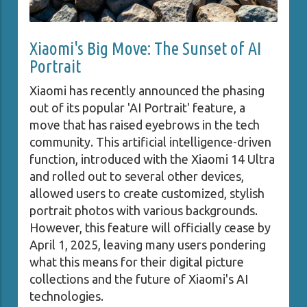
Xiaomi's Big Move: The Sunset of AI
Portrait
Xiaomi has recently announced the phasing
out of its popular 'AI Portrait' feature, a
move that has raised eyebrows in the tech
community. This artificial intelligence-driven
function, introduced with the Xiaomi 14 Ultra
and rolled out to several other devices,
allowed users to create customized, stylish
portrait photos with various backgrounds.
However, this feature will officially cease by
April 1, 2025, leaving many users pondering
what this means for their digital picture
collections and the future of Xiaomi's AI
technologies.