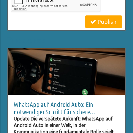
Publish
Related Posts
WhatsApp auf Android Auto: Ein
notwendiger Schritt für sichere
Kommunikation im Auto
Update Die verspätete Ankunft: WhatsApp auf
Android Auto In einer Welt, in der
Kommunikation eine fundamentale Rolle spielt,