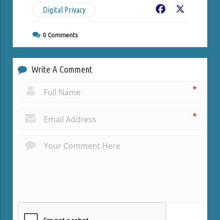
Digital Privacy
Facebook
X
0
Comments
Write A Comment
*
*