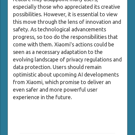
especially those who appreciated its creative
possibilities. However, it is essential to view
this move through the lens of innovation and
safety. As technological advancements
progress, so too do the responsibilities that
come with them. Xiaomi's actions could be
seen as a necessary adaptation to the
evolving landscape of privacy regulations and
data protection. Users should remain
optimistic about upcoming AI developments
from Xiaomi, which promise to deliver an
even safer and more powerful user
experience in the future.