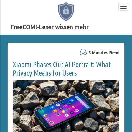
Togg
navi
FreeCOM!-Leser wissen mehr
3 Minutes Read
Xiaomi Phases Out AI Portrait: What
Privacy Means for Users