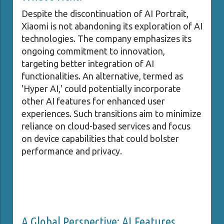
Despite the discontinuation of AI Portrait,
Xiaomi is not abandoning its exploration of AI
technologies. The company emphasizes its
ongoing commitment to innovation,
targeting better integration of AI
functionalities. An alternative, termed as
'Hyper AI,' could potentially incorporate
other AI features for enhanced user
experiences. Such transitions aim to minimize
reliance on cloud-based services and focus
on device capabilities that could bolster
performance and privacy.
A Global Perspective: AI Features