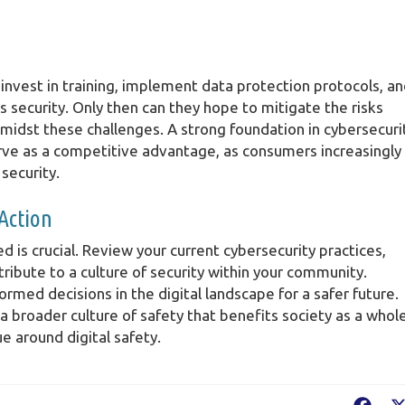
invest in training, implement data protection protocols, a
s security. Only then can they hope to mitigate the risks
midst these challenges. A strong foundation in cybersecuri
rve as a competitive advantage, as consumers increasingly
 security.
 Action
d is crucial. Review your current cybersecurity practices,
ribute to a culture of security within your community.
med decisions in the digital landscape for a safer future.
 a broader culture of safety that benefits society as a whole
e around digital safety.