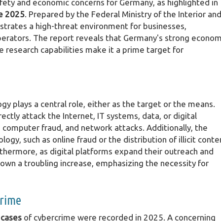
fety and economic concerns for Germany, as highlighted in
e 2025
. Prepared by the Federal Ministry of the Interior an
llustrates a high-threat environment for businesses,
operators. The report reveals that Germany's strong econom
research capabilities make it a prime target for
plays a central role, either as the target or the means.
ectly attack the Internet, IT systems, data, or digital
t, computer fraud, and network attacks. Additionally, the
ogy, such as online fraud or the distribution of illicit conte
rthermore, as digital platforms expand their outreach and
shown a troubling increase, emphasizing the necessity for
crime
 cases
of cybercrime were recorded in 2025. A concerning