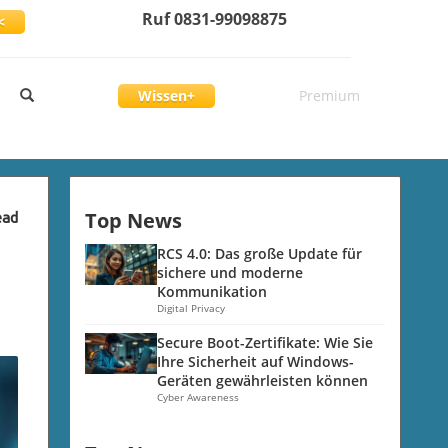
Ruf 0831-99098875
<
Wissen+
Premium
Top News
ead
RCS 4.0: Das große Update für
sichere und moderne
Kommunikation
Digital Privacy
Secure Boot-Zertifikate: Wie Sie
Ihre Sicherheit auf Windows-
Geräten gewährleisten können
Cyber Awareness