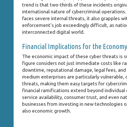
trend is that two-thirds of these incidents orig
international nature of cybercriminal operations
faces severe internal threats, it also grapples 
enforcement's job exceedingly difficult, as nation
interconnected digital world.
Financial Implications for the Econom
The economic impact of these cyber threats is s
figure considers not just immediate costs like 
downtime, reputational damage, legal fees, and 
medium enterprises are particularly vulnerable, 
threats, making them easy targets for cybercrim
financial ramifications extend beyond individual
service availability, consumer trust, and even na
businesses from investing in new technologies or
also economic growth.