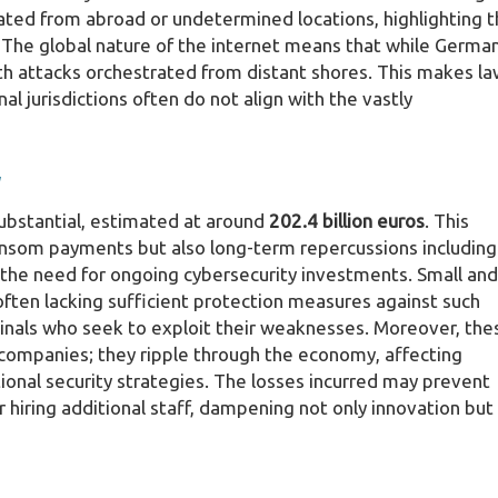
inated from abroad or undetermined locations, highlighting 
. The global nature of the internet means that while Germa
with attacks orchestrated from distant shores. This makes l
al jurisdictions often do not align with the vastly
y
ubstantial, estimated at around
202.4 billion euros
. This
ransom payments but also long-term repercussions including
the need for ongoing cybersecurity investments. Small and
often lacking sufficient protection measures against such
inals who seek to exploit their weaknesses. Moreover, the
 companies; they ripple through the economy, affecting
tional security strategies. The losses incurred may prevent
 hiring additional staff, dampening not only innovation but