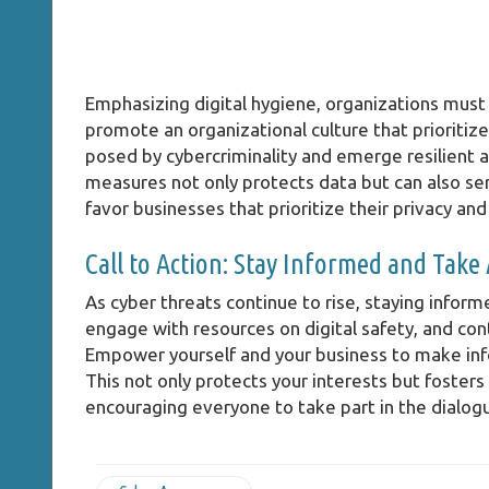
Emphasizing digital hygiene, organizations must 
promote an organizational culture that prioritize
posed by cybercriminality and emerge resilient a
measures not only protects data but can also se
favor businesses that prioritize their privacy and
Call to Action: Stay Informed and Take
As cyber threats continue to rise, staying informe
engage with resources on digital safety, and cont
Empower yourself and your business to make infor
This not only protects your interests but fosters
encouraging everyone to take part in the dialogu