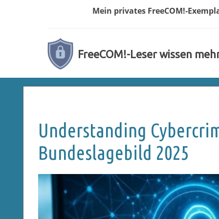
Mein privates
FreeCOM!-
Exempl
FreeCOM!-Leser wissen meh
Understanding Cybercrim
Bundeslagebild 2025