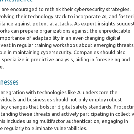
 are encouraged to rethink their cybersecurity strategies.
lving their technology stack to incorporate AI, and foster
ilance against potential attacks. As expert insights sugges
works can prepare organizations against the unpredictable
importance of adaptability in an ever-changing digital
vest in regular training workshops about emerging threats
ole in maintaining cybersecurity. Companies should also
specialize in predictive analysis, aiding in foreseeing and
e.
inesses
integration with technologies like AI underscore the
viduals and businesses should not only employ robust
icy changes that bolster digital safety standards. Protecti
anding these threats and actively participating in collecti
his includes using multifactor authentication, engaging in
regularly to eliminate vulnerabilities.