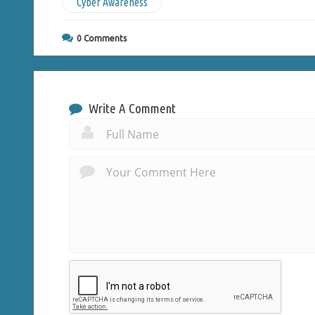
Cyber Awareness
0
Comments
Write A Comment