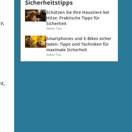
Sicherheitstipps
d
Schützen Sie Ihre Haustiere bei
Hitze: Praktische Tipps für
y,
Sicherheit
Safety Tips
Smartphones und E-Bikes sicher
laden: Tipps und Techniken für
maximale Sicherheit
Safety Tips
nt,