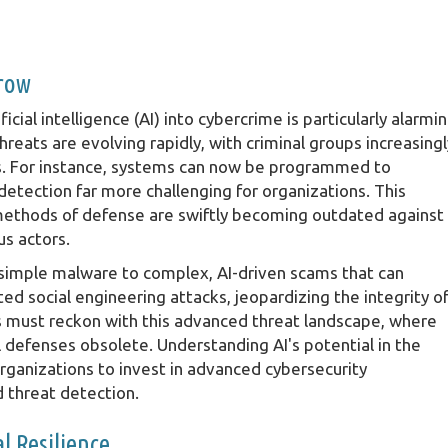
rrow
icial intelligence (AI) into cybercrime is particularly alarmin
eats are evolving rapidly, with criminal groups increasingl
cks. For instance, systems can now be programmed to
detection far more challenging for organizations. This
 methods of defense are swiftly becoming outdated against
us actors.
 simple malware to complex, AI-driven scams that can
ed social engineering attacks, jeopardizing the integrity o
s must reckon with this advanced threat landscape, where
al defenses obsolete. Understanding AI's potential in the
ganizations to invest in advanced cybersecurity
d threat detection.
l Resilience