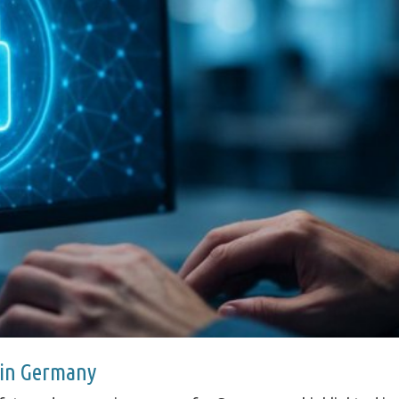
 in Germany