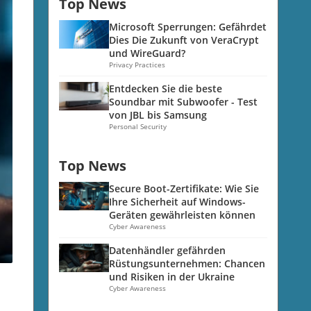
Top News
Microsoft Sperrungen: Gefährdet
Dies Die Zukunft von VeraCrypt
und WireGuard?
Privacy Practices
Entdecken Sie die beste
Soundbar mit Subwoofer - Test
von JBL bis Samsung
Personal Security
Top News
Secure Boot-Zertifikate: Wie Sie
Ihre Sicherheit auf Windows-
Geräten gewährleisten können
Cyber Awareness
Datenhändler gefährden
Rüstungsunternehmen: Chancen
und Risiken in der Ukraine
Cyber Awareness