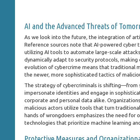
AI and the Advanced Threats of Tomo
As we look into the future, the integration of artif
Reference sources note that AI-powered cyber thr
utilizing AI tools to automate large-scale atta
dynamically adapt to security protocols, making 
evolution of cybercrime means that traditional
the newer, more sophisticated tactics of malicio
The strategy of cybercriminals is shifting—from
impersonate identities and engage in sophisticat
corporate and personal data alike. Organization
malicious actors utilize tools that turn tradition
hands of wrongdoers emphasizes the need for or
technologies that prioritize machine learning an
Protective Measures and Organizationa