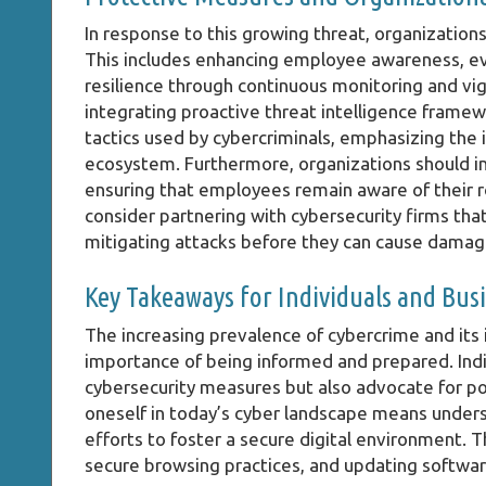
In response to this growing threat, organizations
This includes enhancing employee awareness, evo
resilience through continuous monitoring and vig
integrating proactive threat intelligence frame
tactics used by cybercriminals, emphasizing the 
ecosystem. Furthermore, organizations should in
ensuring that employees remain aware of their r
consider partnering with cybersecurity firms that 
mitigating attacks before they can cause damag
Key Takeaways for Individuals and Bus
The increasing prevalence of cybercrime and its 
importance of being informed and prepared. Indi
cybersecurity measures but also advocate for pol
oneself in today’s cyber landscape means underst
efforts to foster a secure digital environment. T
secure browsing practices, and updating software 