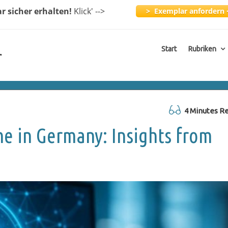
ar
sicher erhalten!
Klick
' -->
> Exemplar anfordern 
Start
Rubriken
r
4 Minutes R
e in Germany: Insights from