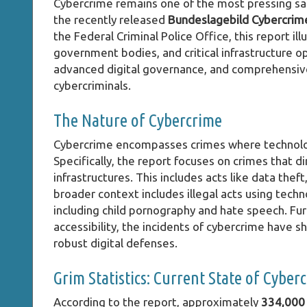
Cybercrime remains one of the most pressing sa
the recently released
Bundeslagebild Cybercrim
the Federal Criminal Police Office, this report i
government bodies, and critical infrastructure 
advanced digital governance, and comprehensive 
cybercriminals.
The Nature of Cybercrime
Cybercrime encompasses crimes where technology 
Specifically, the report focuses on crimes that dir
infrastructures. This includes acts like data thef
broader context includes illegal acts using technol
including child pornography and hate speech. Fu
accessibility, the incidents of cybercrime have 
robust digital defenses.
Grim Statistics: Current State of Cyber
According to the report, approximately
334,000