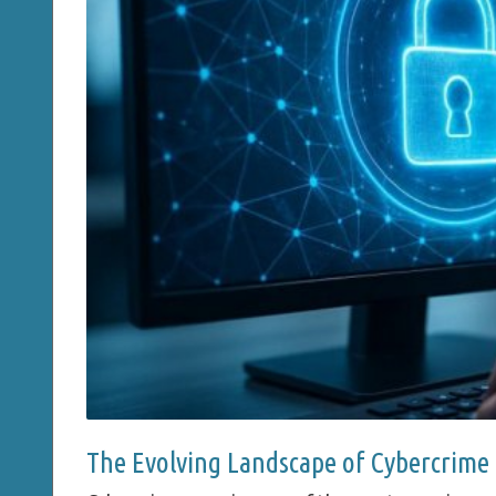
The Evolving Landscape of Cybercrime